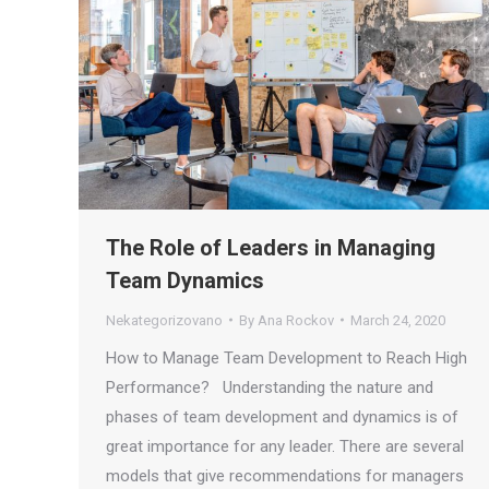
The Role of Leaders in Managing
Team Dynamics
Nekategorizovano
By
Ana Rockov
March 24, 2020
How to Manage Team Development to Reach High
Performance? Understanding the nature and
phases of team development and dynamics is of
great importance for any leader. There are several
models that give recommendations for managers