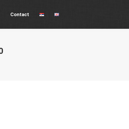
Contact
Contact
0