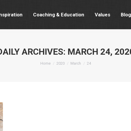
nspiration
Coaching & Education
Values
Blog
nspiration
Coaching & Education
Values
Blog
DAILY ARCHIVES:
MARCH 24, 202
You are here:
Home
2020
March
24