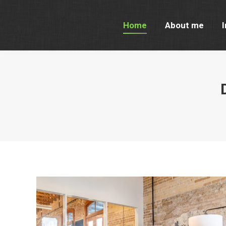
Home
About me
I
Home
About me
I