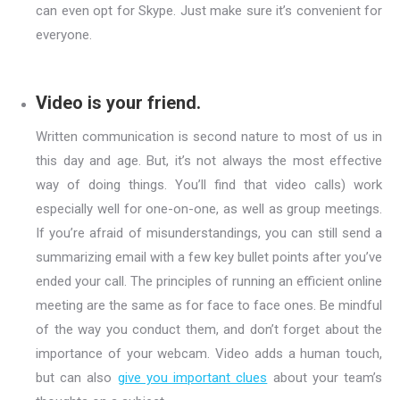
can even opt for Skype. Just make sure it’s convenient for
everyone.
Video is your friend.
Written communication is second nature to most of us in
this day and age. But, it’s not always the most effective
way of doing things. You’ll find that video calls) work
especially well for one-on-one, as well as group meetings.
If you’re afraid of misunderstandings, you can still send a
summarizing email with a few key bullet points after you’ve
ended your call. The principles of running an efficient online
meeting are the same as for face to face ones. Be mindful
of the way you conduct them, and don’t forget about the
importance of your webcam. Video adds a human touch,
but can also
give you important clues
about your team’s