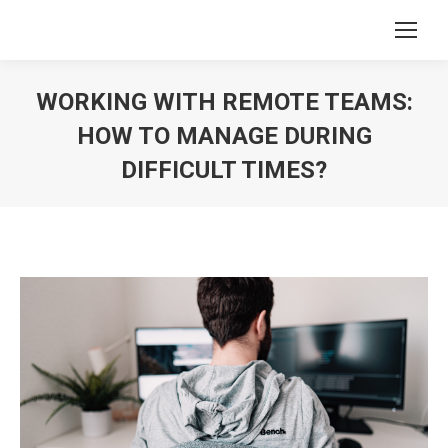
WORKING WITH REMOTE TEAMS:
HOW TO MANAGE DURING
DIFFICULT TIMES?
You are here: