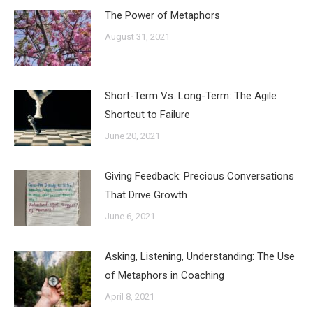
The Power of Metaphors
August 31, 2021
Short-Term Vs. Long-Term: The Agile
Shortcut to Failure
June 20, 2021
Giving Feedback: Precious Conversations
That Drive Growth
June 6, 2021
Asking, Listening, Understanding: The Use
of Metaphors in Coaching
April 8, 2021