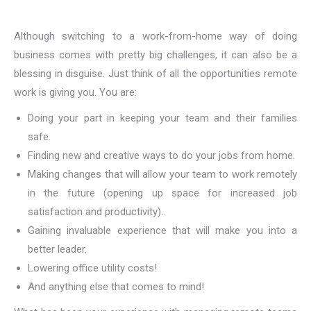
Although switching to a work-from-home way of doing
business comes with pretty big challenges, it can also be a
blessing in disguise. Just think of all the opportunities remote
work is giving you. You are:
Doing your part in keeping your team and their families
safe.
Finding new and creative ways to do your jobs from home.
Making changes that will allow your team to work remotely
in the future (opening up space for increased job
satisfaction and productivity).
Gaining invaluable experience that will make you into a
better leader.
Lowering office utility costs!
And anything else that comes to mind!