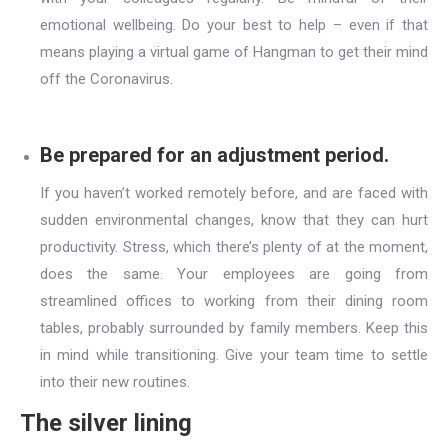
emotional wellbeing. Do your best to help – even if that
means playing a virtual game of Hangman to get their mind
off the Coronavirus.
Be prepared for an adjustment period.
If you haven’t worked remotely before, and are faced with
sudden environmental changes, know that they can hurt
productivity. Stress, which there’s plenty of at the moment,
does the same. Your employees are going from
streamlined offices to working from their dining room
tables, probably surrounded by family members. Keep this
in mind while transitioning. Give your team time to settle
into their new routines.
The silver lining