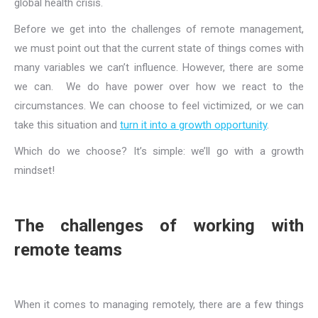
global health crisis.
Before we get into the challenges of remote management,
we must point out that the current state of things comes with
many variables we can’t influence. However, there are some
we can. We do have power over how we react to the
circumstances. We can choose to feel victimized, or we can
take this situation and
turn it into a growth opportunity
.
Which do we choose? It’s simple: we’ll go with a growth
mindset!
The challenges of working with
remote teams
When it comes to managing remotely, there are a few things