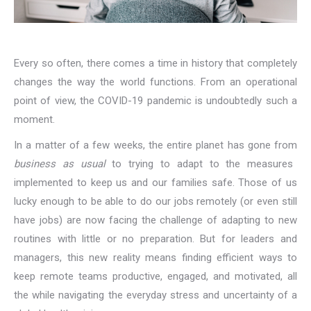
Every so often, there comes a time in history that completely
changes the way the world functions. From an operational
point of view, the COVID-19 pandemic is undoubtedly such a
moment.
In a matter of a few weeks, the entire planet has gone from
business as usual
to trying to adapt to the measures
implemented to keep us and our families safe. Those of us
lucky enough to be able to do our jobs remotely (or even still
have jobs) are now facing the challenge of adapting to new
routines with little or no preparation. But for leaders and
managers, this new reality means finding efficient ways to
keep remote teams productive, engaged, and motivated, all
the while navigating the everyday stress and uncertainty of a