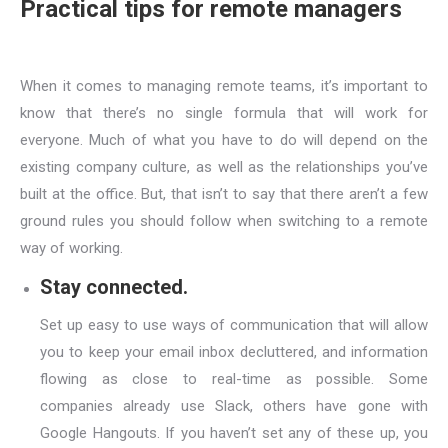
Practical tips for remote managers
When it comes to managing remote teams, it’s important to
know that there’s no single formula that will work for
everyone. Much of what you have to do will depend on the
existing company culture, as well as the relationships you’ve
built at the office. But, that isn’t to say that there aren’t a few
ground rules you should follow when switching to a remote
way of working.
Stay connected.
Set up easy to use ways of communication that will allow
you to keep your email inbox decluttered, and information
flowing as close to real-time as possible. Some
companies already use Slack, others have gone with
Google Hangouts. If you haven’t set any of these up, you