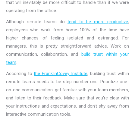
that will inevitably be more difficult to handle than if we were
operating from the office.
Although remote teams do
tend to be more productive
,
employees who work from home 100% of the time have
higher chances of feeling isolated and estranged. For
managers, this is pretty straightforward advice. Work on
communication, collaboration, and
build trust within your
team
.
According to
the FranklinCovey Institute
, building trust within
remote teams needs to be step number one. Prioritize one-
on-one communication, get familiar with your team members,
and listen to their feedback. Make sure that you’re clear with
your instructions and expectations, and don’t shy away from
interactive communication tools.