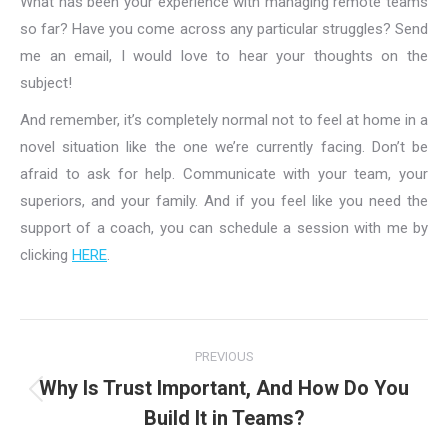
What has been your experience with managing remote teams
so far? Have you come across any particular struggles? Send
me an email, I would love to hear your thoughts on the
subject!
And remember, it’s completely normal not to feel at home in a
novel situation like the one we’re currently facing. Don’t be
afraid to ask for help. Communicate with your team, your
superiors, and your family. And if you feel like you need the
support of a coach, you can schedule a session with me by
clicking
HERE
.
Post
PREVIOUS
navigation
Why Is Trust Important, And How Do You
Previous
Build It in Teams?
post: