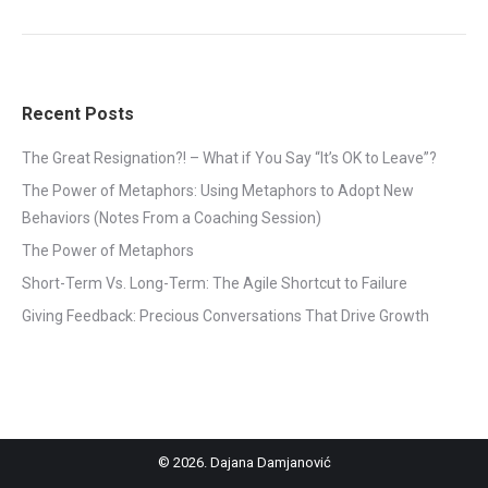
Recent Posts
The Great Resignation?! – What if You Say “It’s OK to Leave”?
The Power of Metaphors: Using Metaphors to Adopt New
Behaviors (Notes From a Coaching Session)
The Power of Metaphors
Short-Term Vs. Long-Term: The Agile Shortcut to Failure
Giving Feedback: Precious Conversations That Drive Growth
©
2026. Dajana Damjanović