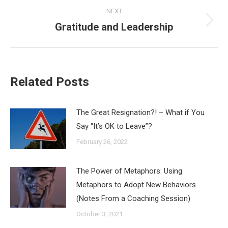
NEXT
Gratitude and Leadership
Next
post:
Related Posts
The Great Resignation?! – What if You
Say “It’s OK to Leave”?
February 26, 2022
The Power of Metaphors: Using
Metaphors to Adopt New Behaviors
(Notes From a Coaching Session)
October 3, 2021