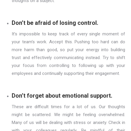
thoughts on a subject.
Don’t be afraid of losing control.
It’s impossible to keep track of every single moment of
your team’s work. Accept this. Pushing too hard can do
more harm than good, so put your energy into building
trust and effectively communicating instead. Try to shift
your focus from controlling to following up with your
employees and continually supporting their engagement.
Don’t forget about emotional support.
These are difficult times for a lot of us. Our thoughts
might be scattered. We might be feeling overwhelmed.
Many of us will be dealing with stress or anxiety. Check in
with your colleagues regularly. Be mindful of their