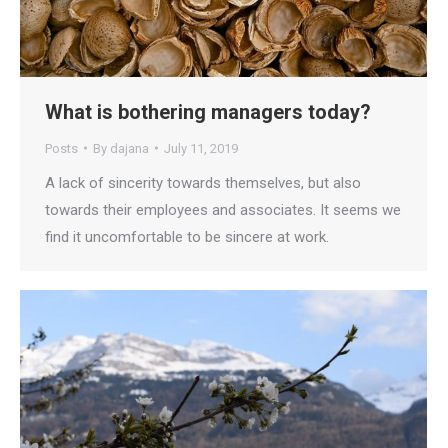
What is bothering managers today?
Posts
By
dajana
July 11, 2019
A lack of sincerity towards themselves, but also
towards their employees and associates. It seems we
find it uncomfortable to be sincere at work.