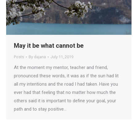
May it be what cannot be
Posts
By
dajana
July 11, 2019
At the moment my mentor, teacher and friend,
pronounced these words, it was as if the sun had lit
all my intentions and the road I had taken. Have you
ever had that feeling that no matter how much the
others said it is important to define your goal, your
path and to stay positive…