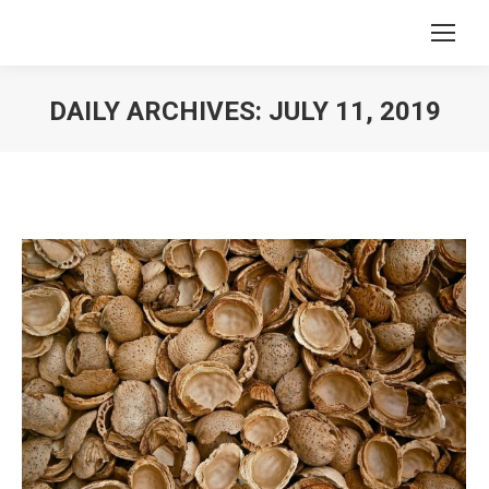
DAILY ARCHIVES:
JULY 11, 2019
You are here: